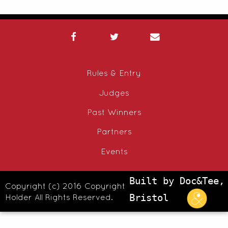
Rules & Entry
Judges
Past Winners
Partners
Events
Built by Doc&Tee,
Copyright (c) 2016 Copyright
Holder All Rights Reserved.
Bristol