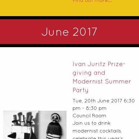
Find out more...
June 2017
Ivan Juritz Prize-
giving and
Modernist Summer
Party
Tue, 20th June 2017 6:30
pm - 8:30 pm
Council Room
Join us to drink
modernist cocktails,
celebrate this year’s