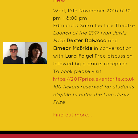
new
Wed, 16th November 2016 6:30
pm - 8:00 pm
Edmund J Safra Lecture Theatre
Launch of the 2017 Ivan Juritz
Prize
Dexter Dalwood
and
Eimear McBride
in conversation
with
Lara Feigel
Free discussion
followed by a drinks reception
To book please visit
https://2017prize.eventbrite.co.uk
100 tickets reserved for students
eligible to enter the Ivan Juritz
Prize
Find out more...