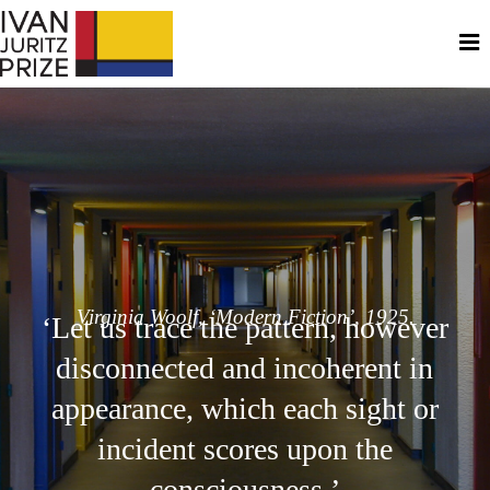
Virginia Woolf, ‘Modern Fiction’, 1925.
‘Let us trace the pattern, however
disconnected and incoherent in
appearance, which each sight or
incident scores upon the
consciousness.’