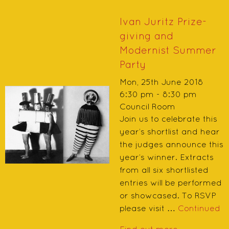
Ivan Juritz Prize-
giving and
Modernist Summer
Party
Mon, 25th June 2018
6:30 pm - 8:30 pm
Council Room
Join us to celebrate this
year’s shortlist and hear
the judges announce this
year’s winner. Extracts
from all six shortlisted
entries will be performed
or showcased. To RSVP
please visit …
Continued