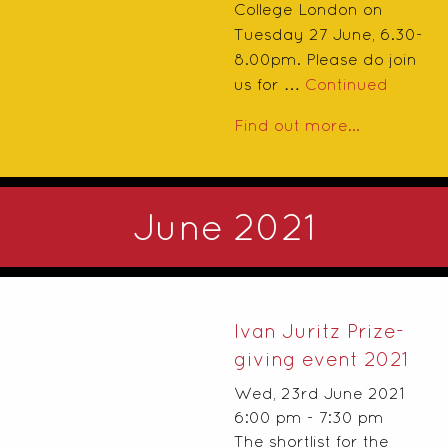
College London on
Tuesday 27 June, 6.30-
8.00pm. Please do join
us for …
Continued
Find out more...
June 2021
Ivan Juritz Prize-
giving event 2021
Wed, 23rd June 2021
6:00 pm - 7:30 pm
The shortlist for the