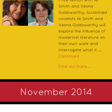
Smith and Vesna
Goldsworthy. Acclaimed
novelists Ali Smith and
Vesna Goldsworthy will
explore the influence of
modernist literature on
their own work and
interrogate what it …
Continued
Find out more...
November 2014