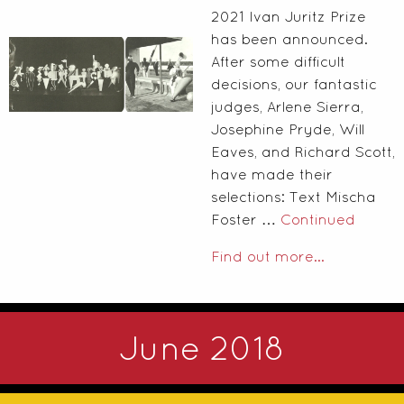
2021 Ivan Juritz Prize
has been announced.
After some difficult
decisions, our fantastic
judges, Arlene Sierra,
Josephine Pryde, Will
Eaves, and Richard Scott,
have made their
selections: Text Mischa
Foster …
Continued
Find out more...
June 2018