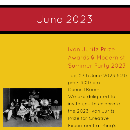
June 2023
Ivan Juritz Prize
Awards & Modernist
Summer Party 2023
Tue, 27th June 2023 6:30
pm - 8:00 pm
Council Room
We are delighted to
invite you to celebrate
the 2023 Ivan Juritz
Prize for Creative
Experiment at King’s