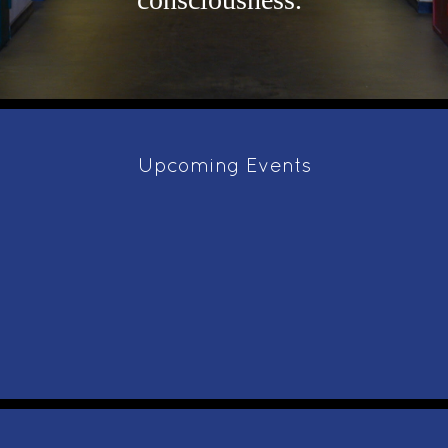
Upcoming Events