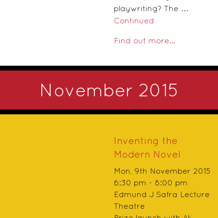
playwriting? The …
Continued
Find out more...
November 2015
Inventing the
Modern Novel
Mon, 9th November 2015
6:30 pm - 8:00 pm
Edmund J Safra Lecture
Theatre
Prize launch with Ali