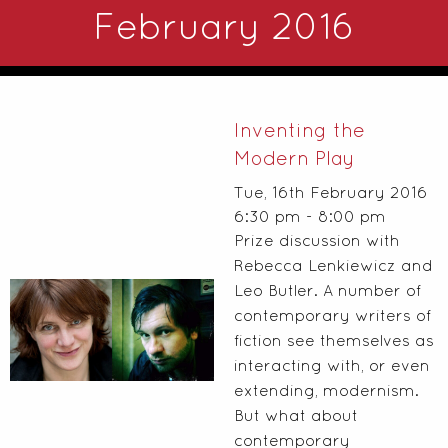
February 2016
Inventing the
Modern Play
Tue, 16th February 2016
6:30 pm - 8:00 pm
Prize discussion with
Rebecca Lenkiewicz and
Leo Butler. A number of
contemporary writers of
fiction see themselves as
interacting with, or even
extending, modernism.
But what about
contemporary