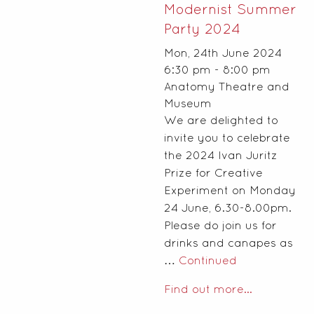
Modernist Summer
Party 2024
Mon, 24th June 2024
6:30 pm - 8:00 pm
Anatomy Theatre and
Museum
We are delighted to
invite you to celebrate
the 2024 Ivan Juritz
Prize for Creative
Experiment on Monday
24 June, 6.30-8.00pm.
Please do join us for
drinks and canapes as
…
Continued
Find out more...