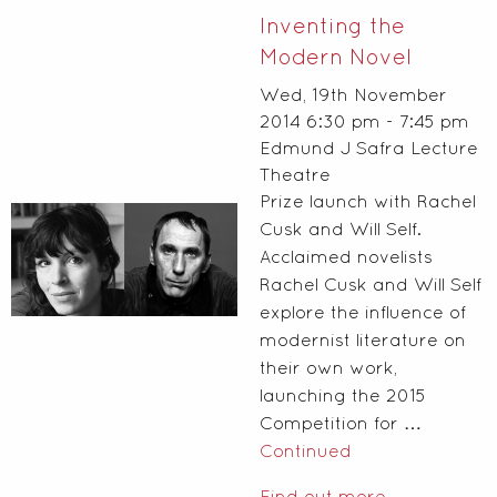
Inventing the
Modern Novel
Wed, 19th November
2014 6:30 pm - 7:45 pm
Edmund J Safra Lecture
Theatre
Prize launch with Rachel
Cusk and Will Self.
Acclaimed novelists
Rachel Cusk and Will Self
explore the influence of
modernist literature on
their own work,
launching the 2015
Competition for …
Continued
Find out more...