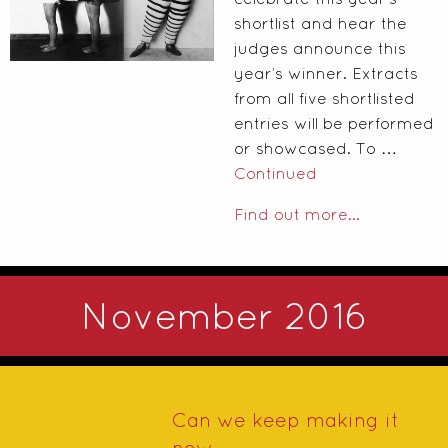
shortlist and hear the
judges announce this
year’s winner. Extracts
from all five shortlisted
entries will be performed
or showcased. To …
Continued
Find out more...
November 2016
Can we keep making it