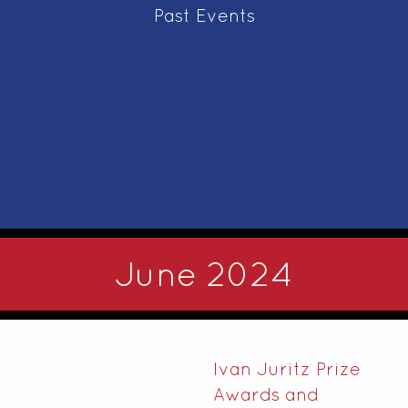
Past Events
June 2024
Ivan Juritz Prize
Awards and