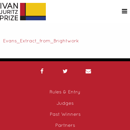
Evans_Extract_from_Brightwork
Rules & Entry
Judges
Past Winners
Partners