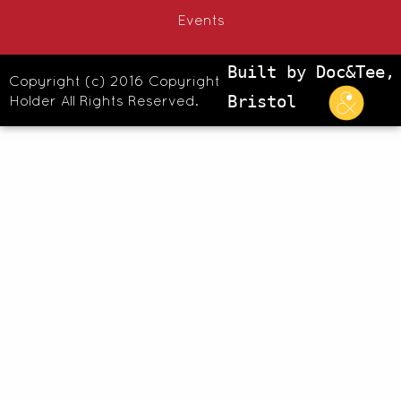
Events
Built by Doc&Tee,
Copyright (c) 2016 Copyright
Holder All Rights Reserved.
Bristol