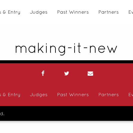
s & Entry
Judges
Past Winners
Partners
E
making-it-new
s & Entry
Judges
Past Winners
Partners
E
d.