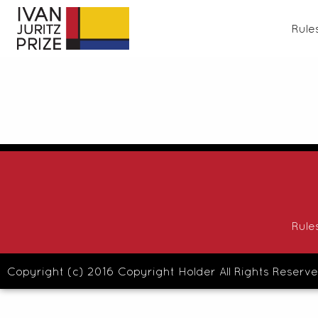
Rule
Rule
Copyright (c) 2016 Copyright Holder All Rights Reserve