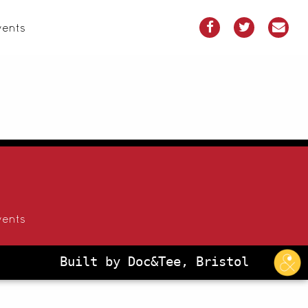
vents
vents
Built by Doc&Tee, Bristol