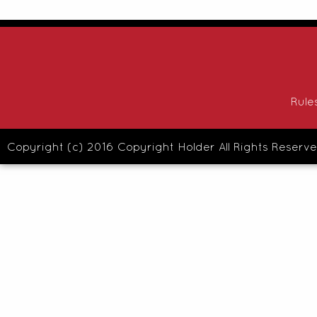
Rule
Copyright (c) 2016 Copyright Holder All Rights Reserve