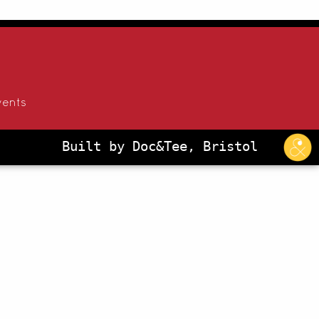
vents
Built by Doc&Tee, Bristol