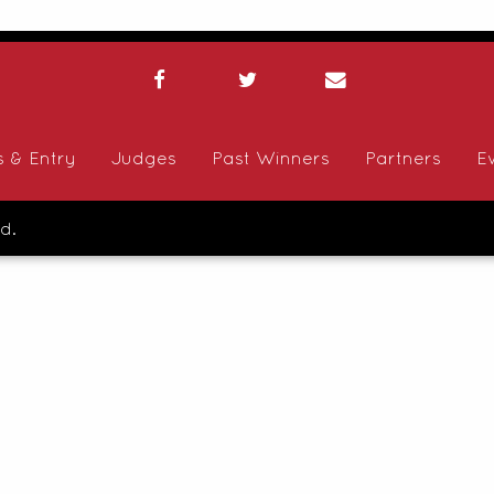
s & Entry
Judges
Past Winners
Partners
E
d.