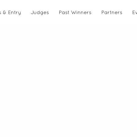
s & Entry
Judges
Past Winners
Partners
E